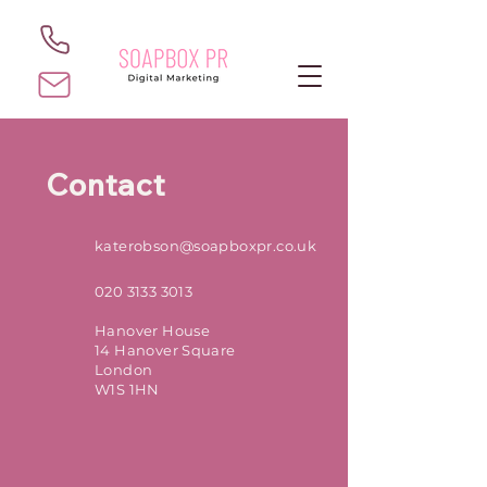
Contact
katerobson@soapboxpr.co.uk
020 3133 3013
Hanover House
14 Hanover Square
London
W1S 1HN