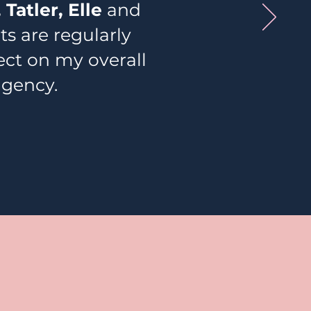
 Tatler, Elle
and
 are regularly
fect on my overall
agency.