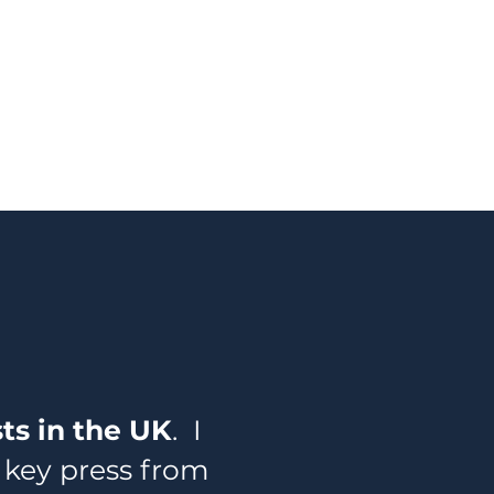
sts in the UK
. I
 key press from