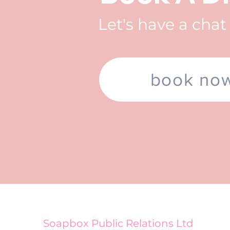
Let's have a cha
book no
Soapbox Public Relations Ltd