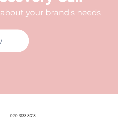
t about your brand's needs
w
020 3133 3013