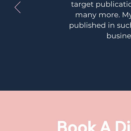
target publicat
many more. My 
published in such
busine
Book A Di