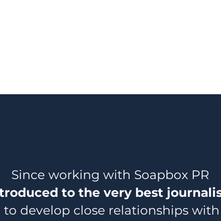
Since working with Soapbox PR
troduced to the very best journali
to develop close relationships with