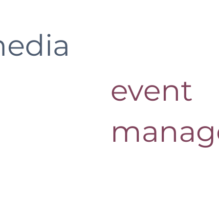
media
event
manag