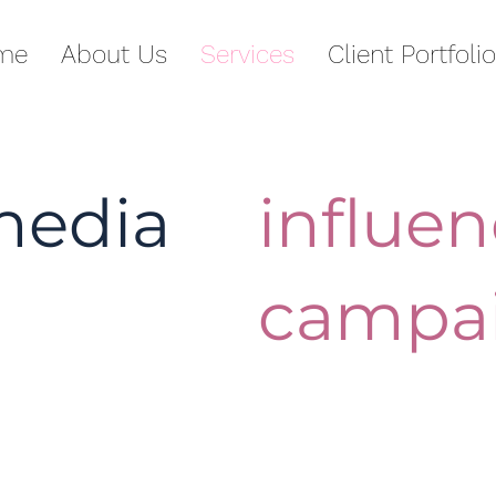
me
About Us
Services
Client Portfolio
media
influen
campa