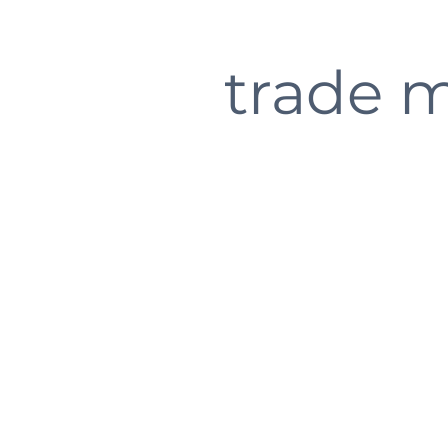
trade 