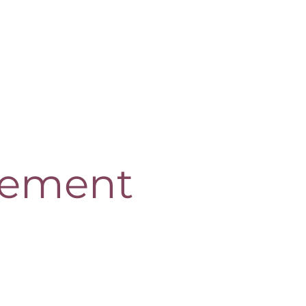
ement