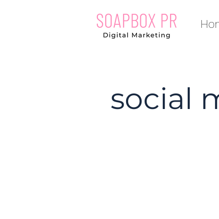
Ho
social 