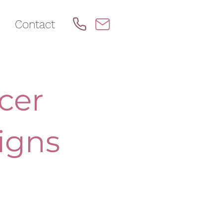
Contact
cer
igns