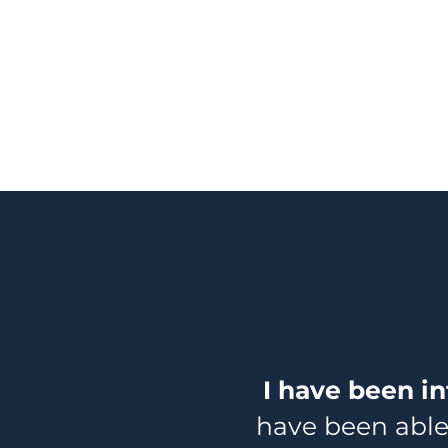
I have been in
have been able 