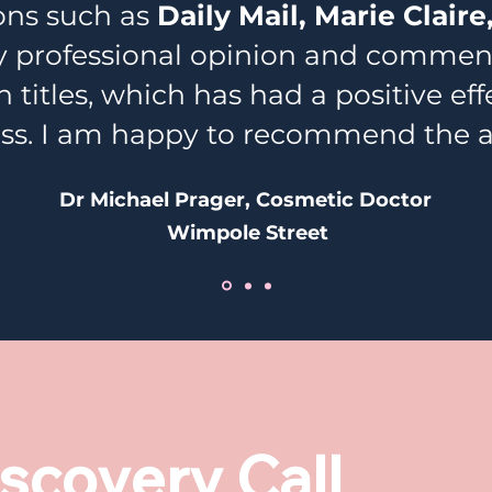
ions such as
Daily Mail, Marie Claire,
professional opinion and comments
 titles, which has had a positive ef
ss. I am happy to recommend the 
Dr Michael Prager, Cosmetic Doctor
Wimpole Street
scovery Call